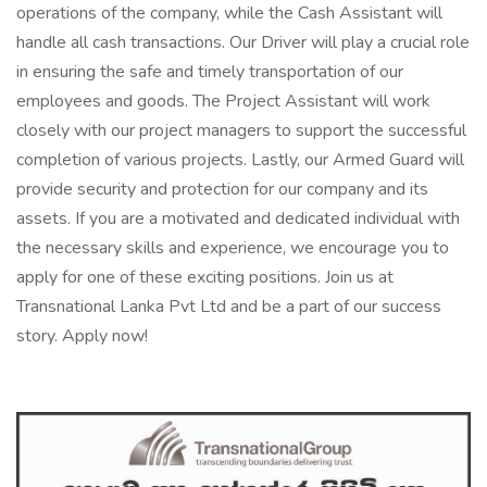
operations of the company, while the Cash Assistant will
handle all cash transactions. Our Driver will play a crucial role
in ensuring the safe and timely transportation of our
employees and goods. The Project Assistant will work
closely with our project managers to support the successful
completion of various projects. Lastly, our Armed Guard will
provide security and protection for our company and its
assets. If you are a motivated and dedicated individual with
the necessary skills and experience, we encourage you to
apply for one of these exciting positions. Join us at
Transnational Lanka Pvt Ltd and be a part of our success
story. Apply now!