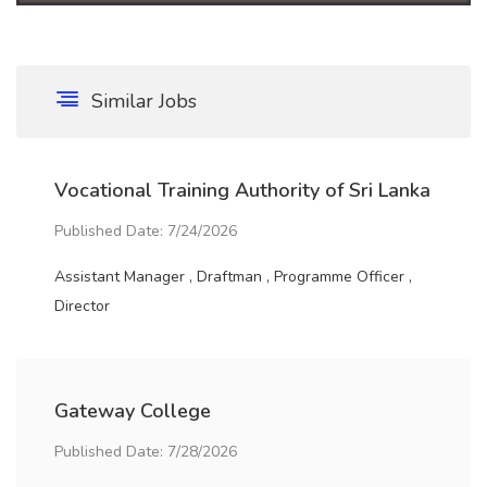
Similar Jobs
Vocational Training Authority of Sri Lanka
Published Date: 7/24/2026
Assistant Manager , Draftman , Programme Officer ,
Director
Gateway College
Published Date: 7/28/2026