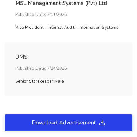
MSL Management Systems (Pvt) Ltd
Published Date: 7/11/2026
Vice President - Internal Audit - Information Systems
DMS
Published Date: 7/24/2026
Senior Storekeeper Male
Download Advertisement