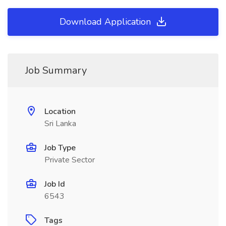
Download Application
Job Summary
Location
Sri Lanka
Job Type
Private Sector
Job Id
6543
Tags