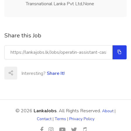
Transnational Lanka Pvt Ltd,None
Share this Job
Interesting?
Share It!
© 2026
LankaJobs
. All Rights Reserved.
About
|
Contact
|
Terms
|
Privacy Policy