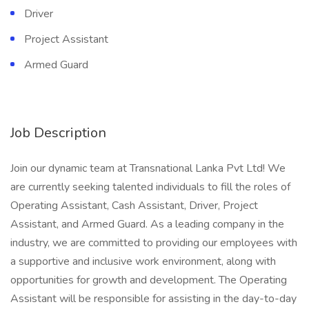
Driver
Project Assistant
Armed Guard
Job Description
Join our dynamic team at Transnational Lanka Pvt Ltd! We
are currently seeking talented individuals to fill the roles of
Operating Assistant, Cash Assistant, Driver, Project
Assistant, and Armed Guard. As a leading company in the
industry, we are committed to providing our employees with
a supportive and inclusive work environment, along with
opportunities for growth and development. The Operating
Assistant will be responsible for assisting in the day-to-day