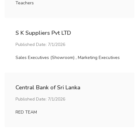
Teachers
S K Suppliers Pvt LTD
Published Date: 7/1/2026
Sales Executives (Showroom) , Marketing Executives
Central Bank of Sri Lanka
Published Date: 7/1/2026
RED TEAM