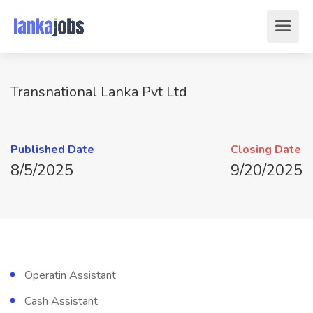
Transnational Lanka Pvt Ltd
Published Date
Closing Date
8/5/2025
9/20/2025
Operatin Assistant
Cash Assistant