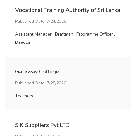
Vocational Training Authority of Sri Lanka
Published Date: 7/24/2026
Assistant Manager , Draftman , Programme Officer ,
Director
Gateway College
Published Date: 7/28/2026
Teachers
S K Suppliers Pvt LTD