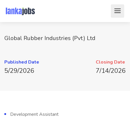
Global Rubber Industries (Pvt) Ltd
Published Date
Closing Date
5/29/2026
7/14/2026
Development Assistant