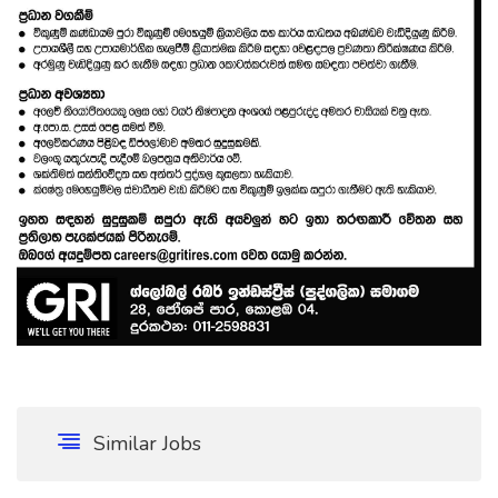
Similar Jobs