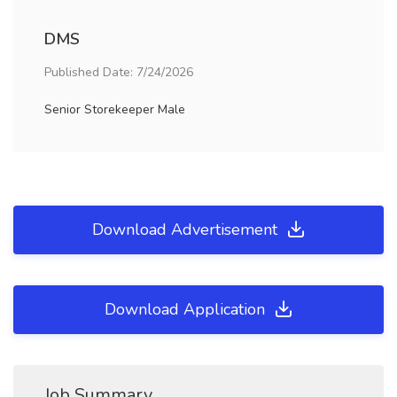
DMS
Published Date: 7/24/2026
Senior Storekeeper Male
Download Advertisement
Download Application
Job Summary