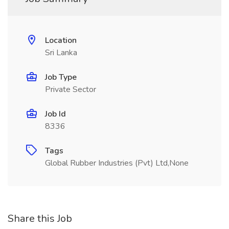
Location
Sri Lanka
Job Type
Private Sector
Job Id
8336
Tags
Global Rubber Industries (Pvt) Ltd,None
Share this Job