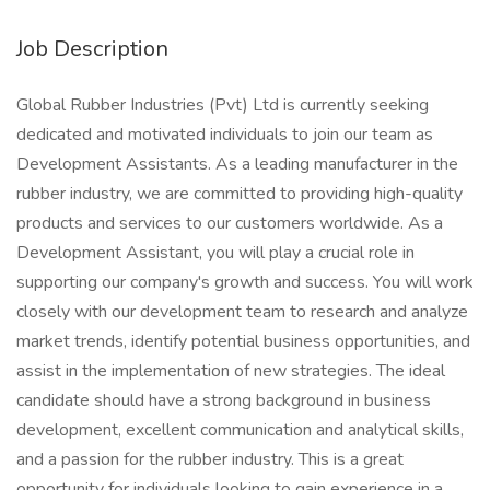
Job Description
Global Rubber Industries (Pvt) Ltd is currently seeking
dedicated and motivated individuals to join our team as
Development Assistants. As a leading manufacturer in the
rubber industry, we are committed to providing high-quality
products and services to our customers worldwide. As a
Development Assistant, you will play a crucial role in
supporting our company's growth and success. You will work
closely with our development team to research and analyze
market trends, identify potential business opportunities, and
assist in the implementation of new strategies. The ideal
candidate should have a strong background in business
development, excellent communication and analytical skills,
and a passion for the rubber industry. This is a great
opportunity for individuals looking to gain experience in a