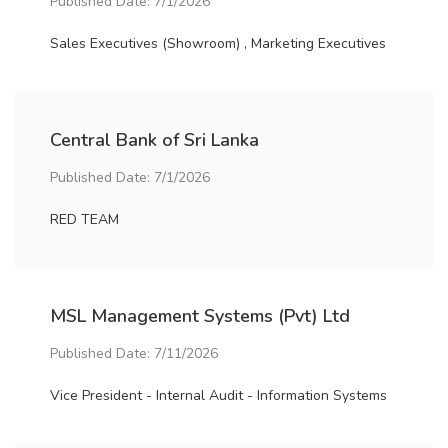
Published Date: 7/1/2026
Sales Executives (Showroom) , Marketing Executives
Central Bank of Sri Lanka
Published Date: 7/1/2026
RED TEAM
MSL Management Systems (Pvt) Ltd
Published Date: 7/11/2026
Vice President - Internal Audit - Information Systems