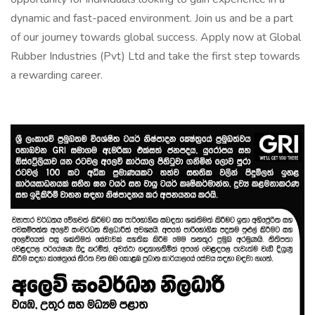
dynamic and fast-paced environment. Join us and be a part
of our journey towards global success. Apply now at Global
Rubber Industries (Pvt) Ltd and take the first step towards
a rewarding career.