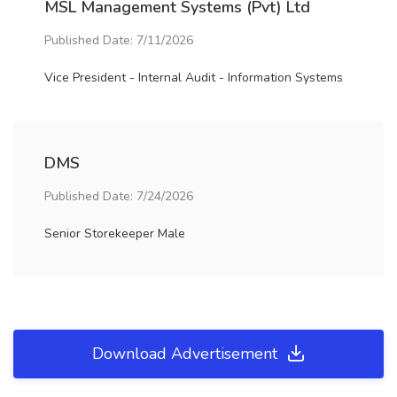
MSL Management Systems (Pvt) Ltd
Published Date: 7/11/2026
Vice President - Internal Audit - Information Systems
DMS
Published Date: 7/24/2026
Senior Storekeeper Male
Download Advertisement