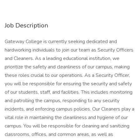
Job Description
Gateway College is currently seeking dedicated and
hardworking individuals to join our team as Security Officers
and Cleaners. As a leading educational institution, we
prioritize the safety and cleanliness of our campus, making
these roles crucial to our operations. As a Security Officer,
you will be responsible for ensuring the security and safety
of our students, staff, and facilities. This includes monitoring
and patrolling the campus, responding to any security
incidents, and enforcing campus policies. Our Cleaners play a
vital role in maintaining the cleanliness and hygiene of our
campus. You will be responsible for cleaning and sanitizing
classrooms, offices, and common areas, as well as