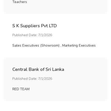
Teachers
S K Suppliers Pvt LTD
Published Date: 7/1/2026
Sales Executives (Showroom) , Marketing Executives
Central Bank of Sri Lanka
Published Date: 7/1/2026
RED TEAM