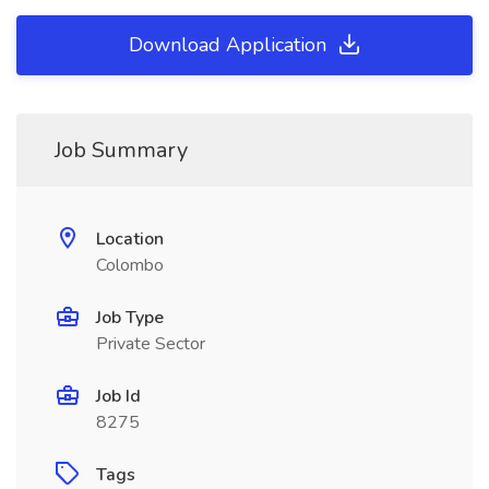
Download Application
Job Summary
Location
Colombo
Job Type
Private Sector
Job Id
8275
Tags