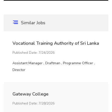
Similar Jobs
Vocational Training Authority of Sri Lanka
Published Date: 7/24/2026
Assistant Manager , Draftman , Programme Officer ,
Director
Gateway College
Published Date: 7/28/2026