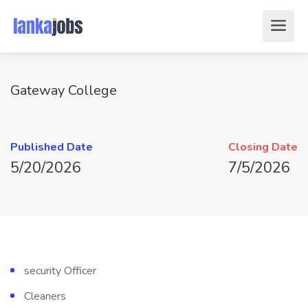
Gateway College
Published Date
Closing Date
5/20/2026
7/5/2026
security Officer
Cleaners