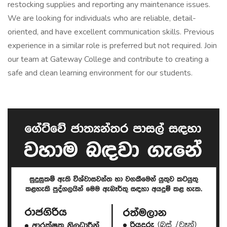
restocking supplies and reporting any maintenance issues.
We are looking for individuals who are reliable, detail-
oriented, and have excellent communication skills. Previous
experience in a similar role is preferred but not required. Join
our team at Gateway College and contribute to creating a
safe and clean learning environment for our students.