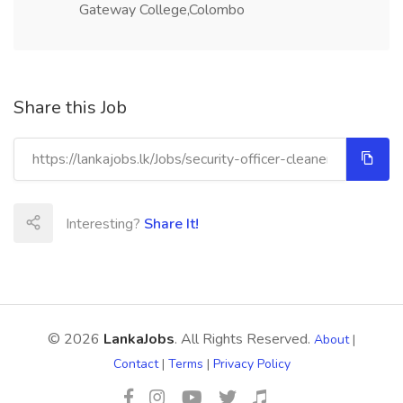
Gateway College,Colombo
Share this Job
Interesting?
Share It!
© 2026
LankaJobs
. All Rights Reserved.
About
|
Contact
|
Terms
|
Privacy Policy