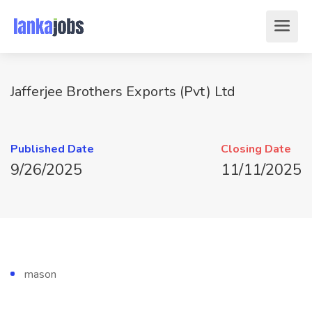
Jafferjee Brothers Exports (Pvt) Ltd
Published Date
Closing Date
9/26/2025
11/11/2025
mason