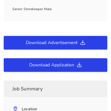
Senior Storekeeper Male
Download Advertisement
Download Application
Job Summary
Location