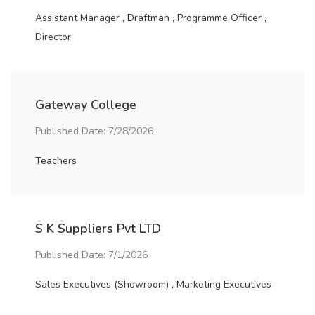
Assistant Manager , Draftman , Programme Officer ,
Director
Gateway College
Published Date: 7/28/2026
Teachers
S K Suppliers Pvt LTD
Published Date: 7/1/2026
Sales Executives (Showroom) , Marketing Executives