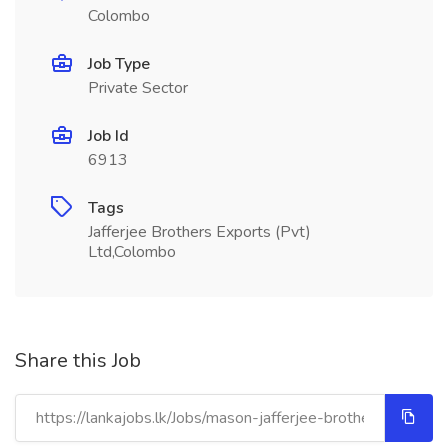
Colombo
Job Type
Private Sector
Job Id
6913
Tags
Jafferjee Brothers Exports (Pvt)
Ltd,Colombo
Share this Job