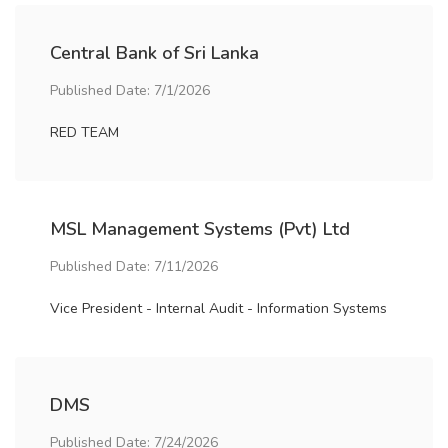
Central Bank of Sri Lanka
Published Date: 7/1/2026
RED TEAM
MSL Management Systems (Pvt) Ltd
Published Date: 7/11/2026
Vice President - Internal Audit - Information Systems
DMS
Published Date: 7/24/2026