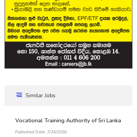
Similar Jobs
Vocational Training Authority of Sri Lanka
Published Date: 7/24/2026