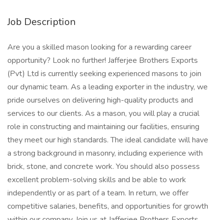
Job Description
Are you a skilled mason looking for a rewarding career
opportunity? Look no further! Jafferjee Brothers Exports
(Pvt) Ltd is currently seeking experienced masons to join
our dynamic team. As a leading exporter in the industry, we
pride ourselves on delivering high-quality products and
services to our clients. As a mason, you will play a crucial
role in constructing and maintaining our facilities, ensuring
they meet our high standards. The ideal candidate will have
a strong background in masonry, including experience with
brick, stone, and concrete work. You should also possess
excellent problem-solving skills and be able to work
independently or as part of a team. In return, we offer
competitive salaries, benefits, and opportunities for growth
within our company. Join us at Jafferjee Brothers Exports