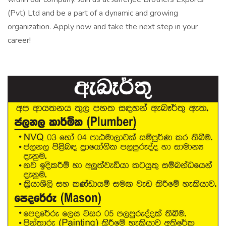
(Pvt) Ltd and be a part of a dynamic and growing
organization. Apply now and take the next step in your
career!