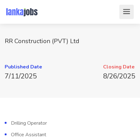
RR Construction (PVT) Ltd
Published Date
Closing Date
7/11/2025
8/26/2025
Drilling Operator
Office Assistant