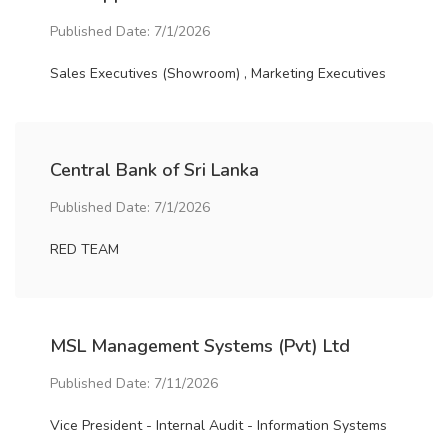
Published Date: 7/1/2026
Sales Executives (Showroom) , Marketing Executives
Central Bank of Sri Lanka
Published Date: 7/1/2026
RED TEAM
MSL Management Systems (Pvt) Ltd
Published Date: 7/11/2026
Vice President - Internal Audit - Information Systems