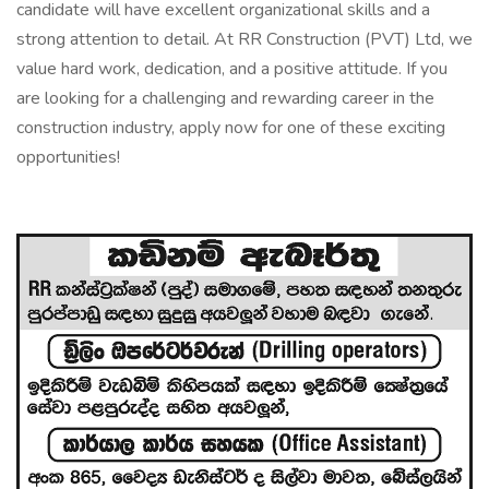
candidate will have excellent organizational skills and a
strong attention to detail. At RR Construction (PVT) Ltd, we
value hard work, dedication, and a positive attitude. If you
are looking for a challenging and rewarding career in the
construction industry, apply now for one of these exciting
opportunities!