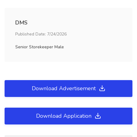
DMS
Published Date: 7/24/2026
Senior Storekeeper Male
Download Advertisement
Download Application