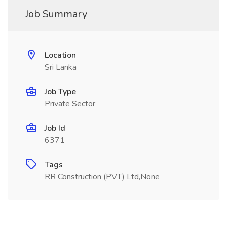
Job Summary
Location
Sri Lanka
Job Type
Private Sector
Job Id
6371
Tags
RR Construction (PVT) Ltd,None