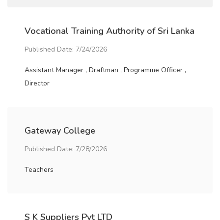
Vocational Training Authority of Sri Lanka
Published Date: 7/24/2026
Assistant Manager , Draftman , Programme Officer ,
Director
Gateway College
Published Date: 7/28/2026
Teachers
S K Suppliers Pvt LTD