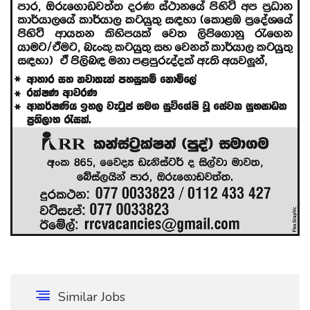
Similar Jobs