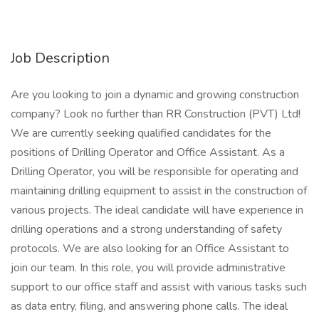
Job Description
Are you looking to join a dynamic and growing construction
company? Look no further than RR Construction (PVT) Ltd!
We are currently seeking qualified candidates for the
positions of Drilling Operator and Office Assistant. As a
Drilling Operator, you will be responsible for operating and
maintaining drilling equipment to assist in the construction of
various projects. The ideal candidate will have experience in
drilling operations and a strong understanding of safety
protocols. We are also looking for an Office Assistant to
join our team. In this role, you will provide administrative
support to our office staff and assist with various tasks such
as data entry, filing, and answering phone calls. The ideal