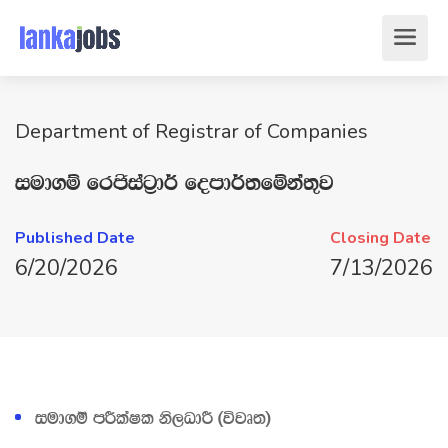
Department of Registrar of Companies
iud.ï frðiag‍%d¾ fomd¾;fïka;=j
Published Date
Closing Date
6/20/2026
7/13/2026
iud.ï mÍlaIl ks,OdÍ ^újD;&