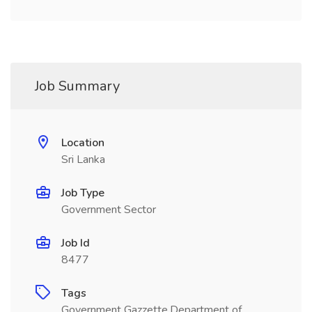
Job Summary
Location
Sri Lanka
Job Type
Government Sector
Job Id
8477
Tags
Government Gazzette,Department of