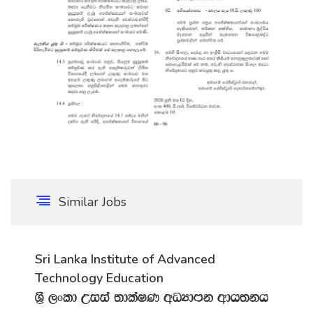
Similar Jobs
Sri Lanka Institute of Advanced
Technology Education
Y‍%S ,xld Wiia ;dlaIK wOHdmk wdh;kh