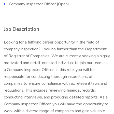
Company Inspector Officer (Open)
Job Description
Looking for a fulfilling career opportunity in the field of
company inspection? Look no further than the Department
of Registrar of Companies! We are currently seeking a highly
motivated and detail-oriented individual to join our team as
a Company Inspector Officer. In this role, you will be
responsible for conducting thorough inspections of
companies to ensure compliance with all relevant laws and
regulations. This includes reviewing financial records,
conducting interviews, and producing detailed reports. As a
Company Inspector Officer, you will have the opportunity to
work with a diverse range of companies and gain valuable