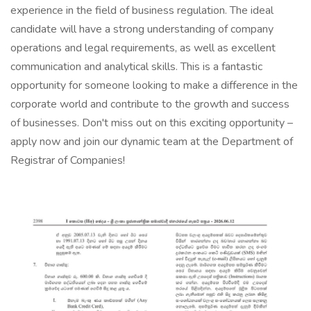
experience in the field of business regulation. The ideal
candidate will have a strong understanding of company
operations and legal requirements, as well as excellent
communication and analytical skills. This is a fantastic
opportunity for someone looking to make a difference in the
corporate world and contribute to the growth and success
of businesses. Don't miss out on this exciting opportunity –
apply now and join our dynamic team at the Department of
Registrar of Companies!