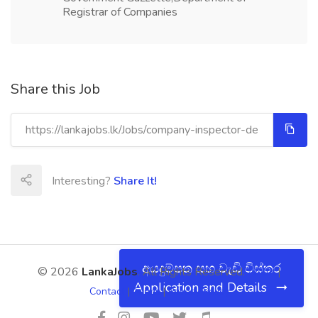
Registrar of Companies
Share this Job
Interesting?
Share It!
අයදුම්පත සහ වැඩි විස්තර
© 2026
LankaJobs
. All Rights Reserved.
About
|
Application and Details
Contact
|
Terms
|
Privacy Policy