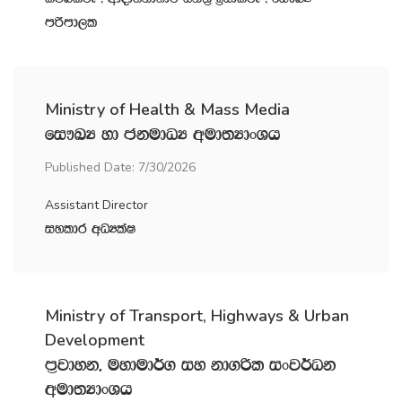
mßmd,l
Ministry of Health & Mass Media
fi!LH yd ckudOH wud;HdxYh
Published Date: 7/30/2026
Assistant Director
iyldr wOHlaI
Ministry of Transport, Highways & Urban
Development
m‍%jdyk" uydud¾. iy kd.ßl ixj¾Ok
wud;HdxYh