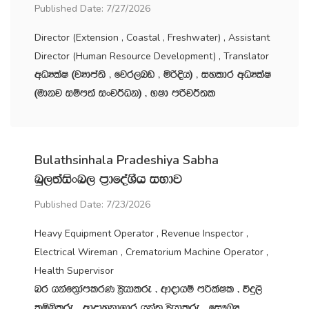
Published Date: 7/27/2026
Director (Extension , Coastal , Freshwater) , Assistant
Director (Human Resource Development) , Translator
wOHlaI ^jHdma;s " fjr,nv " ñßÈh& " iyldr wOHlaI
^udkj iïm;a ixj¾Ok& " NId mßj¾;l
Bulathsinhala Pradeshiya Sabha
nq,;aisxn, m‍%dfoaYSh iNdj
Published Date: 7/23/2026
Heavy Equipment Operator , Revenue Inspector ,
Electrical Wireman , Crematorium Machine Operator ,
Health Supervisor
nr hkaf;%damlrK C%shdlre " wdodhï mÍlaIl " úÿ,s
lïìlre " wdodykd.dr hka;‍% C%shdlre " fi!LH