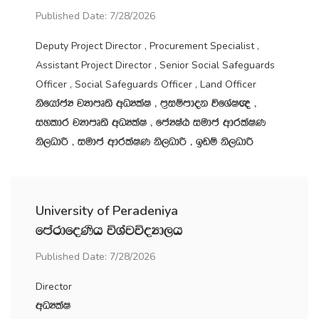
Published Date: 7/28/2026
Deputy Project Director , Procurement Specialist ,
Assistant Project Director , Senior Social Safeguards
Officer , Social Safeguards Officer , Land Officer
ksfhdacH jHdmD;s wOHlaI " m‍%iïmdok úfYaI{ "
iyldr jHdmD;s wOHlaI " fcHIaG iudc wdrlaIK
ks,OdÍ " iudc wdrlaIK ks,OdÍ " bvï ks,OdÍ
University of Peradeniya
fmardfoKsh úYajúoHd,h
Published Date: 7/28/2026
Director
wOHlaI