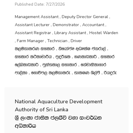
Published Date: 7/27/2026
Management Assistant , Deputy Director General ,
Assistant Lecturer , Demonstrator , Accountant ,
Assistant Registrar , Library Assistant , Hostel Warden
, Farm Manager , Technician , Driver
l,ukdlrK iyldr " ksfhdacH wOHlaI ckrd,a "
iyldr l:sldpd¾h " m‍%o¾Yl " .KldêldÍ " iyldr
f,aLldêldÍ " mqia;ld, iydldr " fkajdisld.dr
md,sld " f.dúm, l,ukdlre " ;dlIK Ys,amS " ßhÿre
National Aquaculture Development
Authority of Sri Lanka
Y‍%S ,xld cd;sl c,Ôú j.d ixj¾Ok
wêldßh