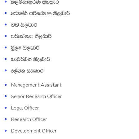
l,ukdlrK iyldr
fcHIaG m¾fhaIK ks,OdÍ
kS;s ks,OdÍ
m¾fhaIK ks,OdÍ
uQ,H ks,OdÍ
ixj¾Ok ks,OdÍ
f,aLk iyldr
Management Assistant
Senior Research Officer
Legal Officer
Research Officer
Development Officer