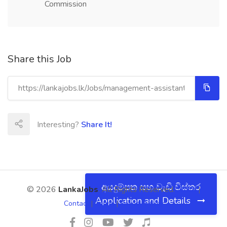
Commission
Share this Job
Interesting?
Share It!
අයදුම්පත සහ වැඩි විස්තර
© 2026
LankaJobs
. All Rights Reserved.
About
|
Application and Details
Contact
|
Terms
|
Privacy Policy