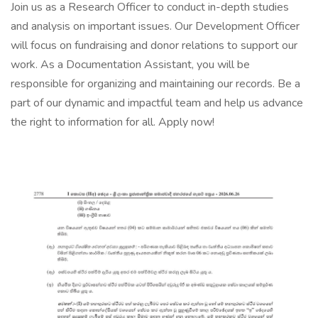
Join us as a Research Officer to conduct in-depth studies
and analysis on important issues. Our Development Officer
will focus on fundraising and donor relations to support our
work. As a Documentation Assistant, you will be
responsible for organizing and maintaining our records. Be a
part of our dynamic and impactful team and help us advance
the right to information for all. Apply now!