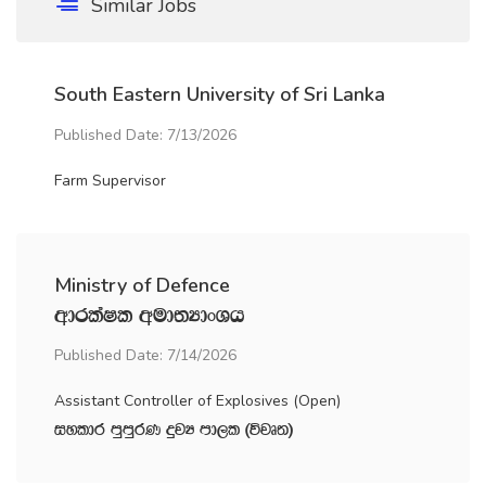
Similar Jobs
South Eastern University of Sri Lanka
Published Date: 7/13/2026
Farm Supervisor
Ministry of Defence
wdrlaIl wud;HdxYh
Published Date: 7/14/2026
Assistant Controller of Explosives (Open)
iyldr mqmqrK ÿjH md,l ^újD;&