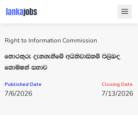
Right to Information Commission
f;dr;=re oek.ekSfï whs;sjdislï ms,sn|
fldñIka iNdj
Published Date
Closing Date
7/6/2026
7/13/2026