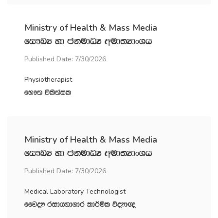
Ministry of Health & Mass Media
fi!LH yd ckudOH wud;HdxYh
Published Date: 7/30/2026
Physiotherapist
fN!; Ñls;ail
Ministry of Health & Mass Media
fi!LH yd ckudOH wud;HdxYh
Published Date: 7/30/2026
Medical Laboratory Technologist
ffjoH ridhkd.dr ld¾ñl úoHd{