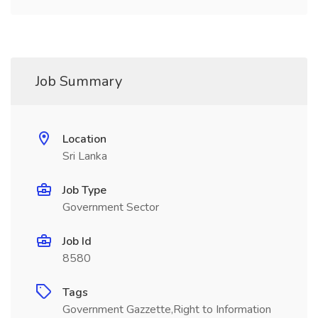
Job Summary
Location
Sri Lanka
Job Type
Government Sector
Job Id
8580
Tags
Government Gazzette,Right to Information