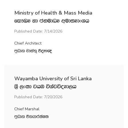
Ministry of Health & Mass Media
fi!LH yd ckudOH wud;HdxYh
Published Date: 7/14/2026
Chief Architect
m‍%Odk jdia;= úoHd{
Wayamba University of Sri Lanka
Y‍%S ,xld jhU úYajúoHd,h
Published Date: 7/20/2026
Chief Marshal
m‍%Odk úkhdrlaIl