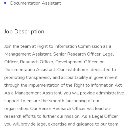
Documentation Assistant
Job Description
Join the team at Right to Information Commission as a
Management Assistant, Senior Research Officer, Legal
Officer, Research Officer, Development Officer, or
Documentation Assistant. Our institution is dedicated to
promoting transparency and accountability in government
through the implementation of the Right to Information Act.
As a Management Assistant, you will provide administrative
support to ensure the smooth functioning of our
organization. Our Senior Research Officer will lead our
research efforts to further our mission. As a Legal Officer,
you will provide legal expertise and guidance to our team.