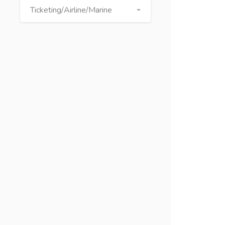
Ticketing/Airline/Marine