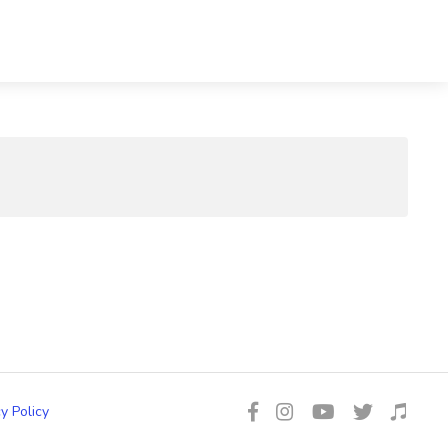
y Policy