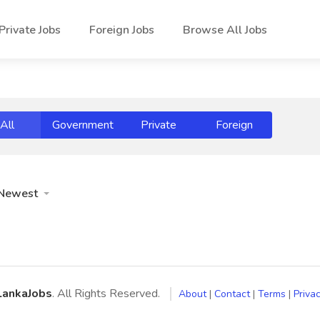
Private Jobs
Foreign Jobs
Browse All Jobs
All
Government
Private
Foreign
Newest
LankaJobs
. All Rights Reserved.
About
|
Contact
|
Terms
|
Privac