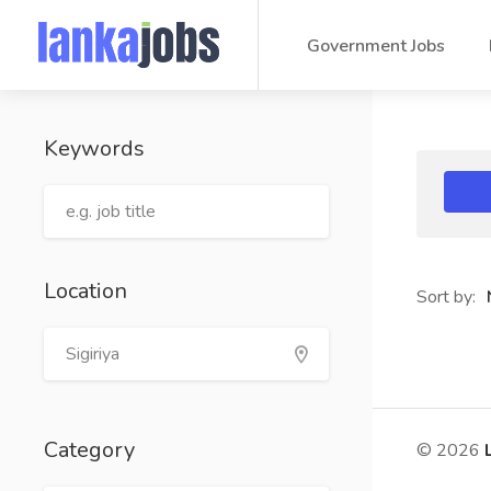
Government Jobs
Keywords
Location
Sort by:
Category
© 2026