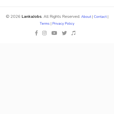
© 2026
LankaJobs
. All Rights Reserved.
About
|
Contact
|
Terms
|
Privacy Policy