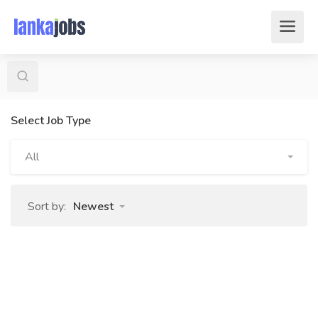
Select Job Type
All
Sort by:
Newest