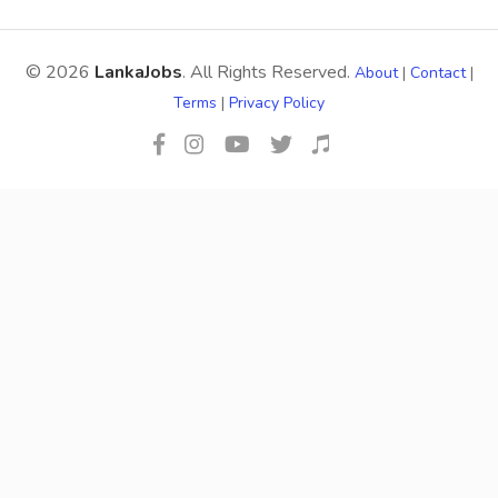
© 2026
LankaJobs
. All Rights Reserved.
About
|
Contact
|
Terms
|
Privacy Policy