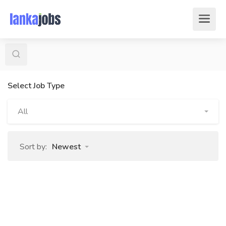
Select Job Type
All
Sort by:
Newest