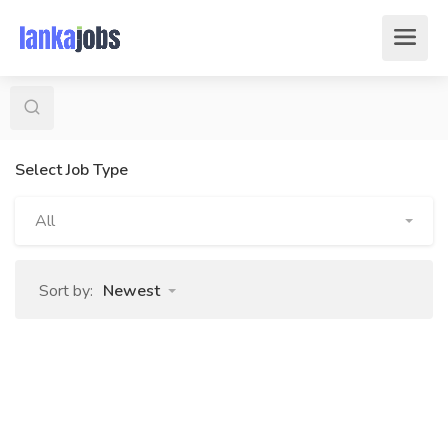
Select Job Type
All
Sort by:
Newest