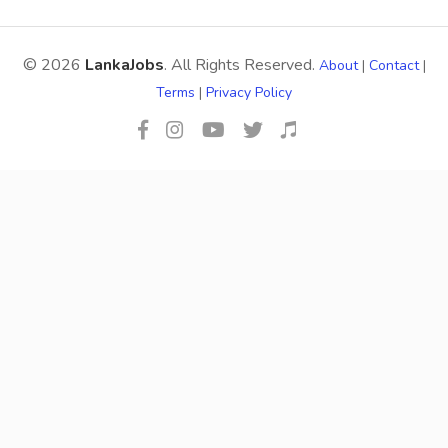
© 2026
LankaJobs
. All Rights Reserved.
About
|
Contact
|
Terms
|
Privacy Policy