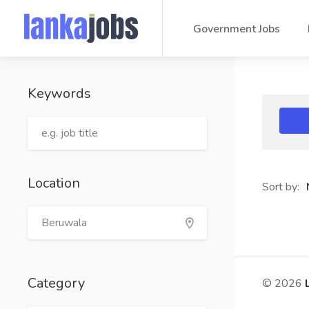
Government Jobs
Keywords
Location
Sort by:
Category
© 2026