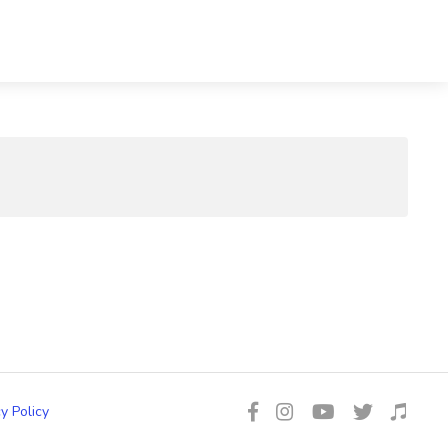
y Policy