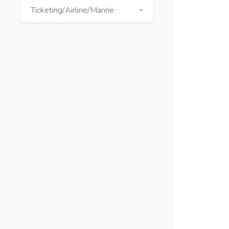
Ticketing/Airline/Marine