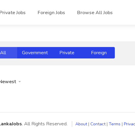
Private Jobs
Foreign Jobs
Browse All Jobs
All
Government
Private
Foreign
Newest
LankaJobs
. All Rights Reserved.
About
|
Contact
|
Terms
|
Privac