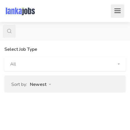
Select Job Type
All
Sort by:
Newest