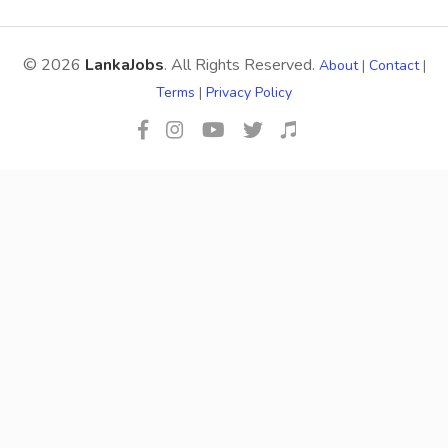
© 2026
LankaJobs
. All Rights Reserved.
About
|
Contact
|
Terms
|
Privacy Policy