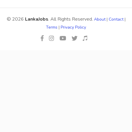
© 2026
LankaJobs
. All Rights Reserved.
About
|
Contact
|
Terms
|
Privacy Policy