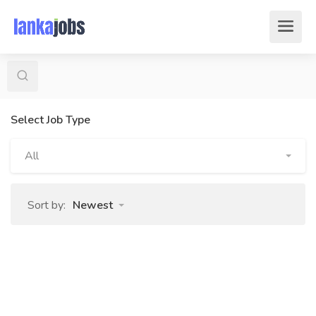
Select Job Type
All
Sort by:
Newest