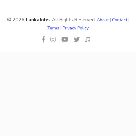
© 2026
LankaJobs
. All Rights Reserved.
About
|
Contact
|
Terms
|
Privacy Policy