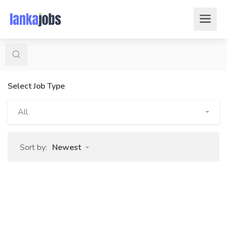
Select Job Type
All
Sort by:
Newest