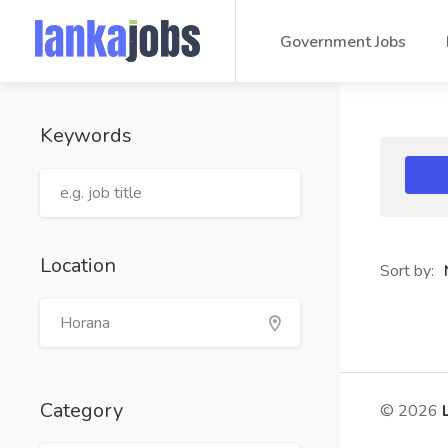
Government Jobs
Keywords
Location
Sort by:
Category
© 2026