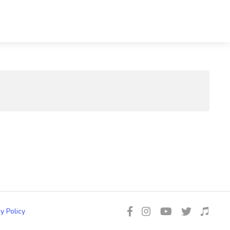
y Policy