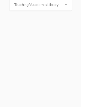
Teaching/Academic/Library