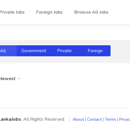
Private Jobs
Foreign Jobs
Browse All Jobs
All
Government
Private
Foreign
Newest
LankaJobs
. All Rights Reserved.
About
|
Contact
|
Terms
|
Privac