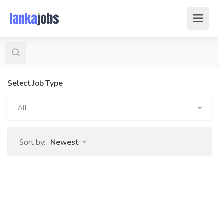
Select Job Type
All
Sort by:
Newest