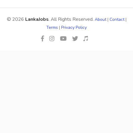
© 2026
LankaJobs
. All Rights Reserved.
About
|
Contact
|
Terms
|
Privacy Policy