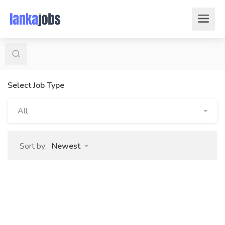
Select Job Type
All
Sort by:
Newest