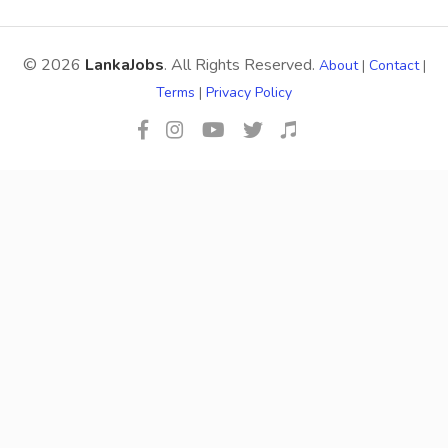
© 2026
LankaJobs
. All Rights Reserved.
About
|
Contact
|
Terms
|
Privacy Policy