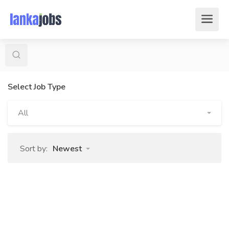
Select Job Type
All
Sort by:
Newest