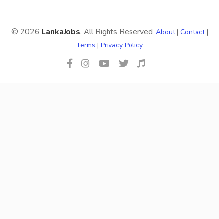
© 2026
LankaJobs
. All Rights Reserved.
About
|
Contact
|
Terms
|
Privacy Policy