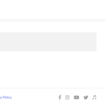
y Policy