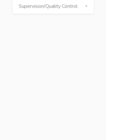
Supervision/Quality Control