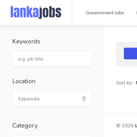
Government Jobs
Keywords
Location
Sort by:
Category
© 2026