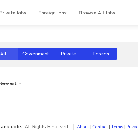
Private Jobs
Foreign Jobs
Browse All Jobs
All
Government
Private
Foreign
Newest
LankaJobs
. All Rights Reserved.
About
|
Contact
|
Terms
|
Privac