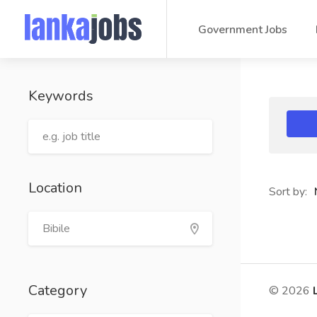
Government Jobs
Keywords
Location
Sort by:
Category
© 2026