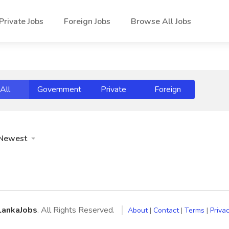
Private Jobs
Foreign Jobs
Browse All Jobs
All
Government
Private
Foreign
Newest
LankaJobs
. All Rights Reserved.
About
|
Contact
|
Terms
|
Privac