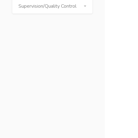
Supervision/Quality Control