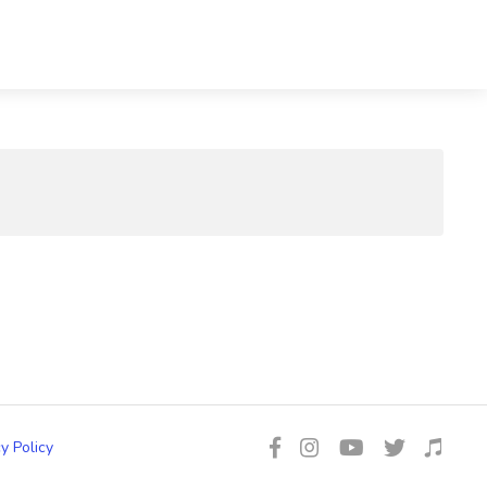
y Policy