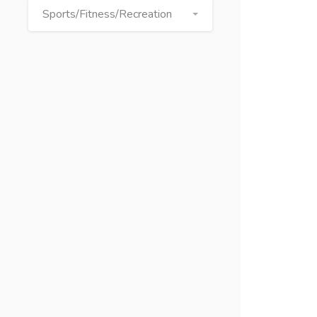
Sports/Fitness/Recreation