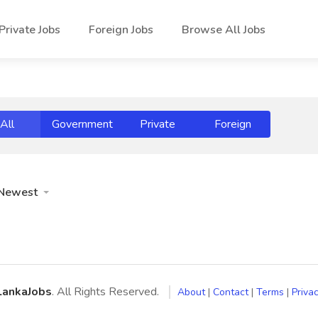
Private Jobs
Foreign Jobs
Browse All Jobs
All
Government
Private
Foreign
Newest
LankaJobs
. All Rights Reserved.
About
|
Contact
|
Terms
|
Privac