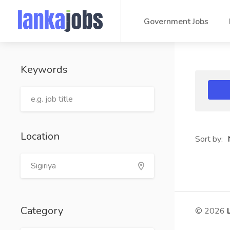
Government Jobs
Keywords
Location
Sort by:
Category
© 2026