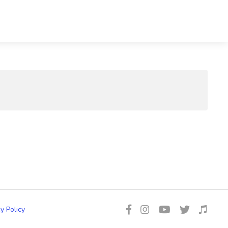
y Policy