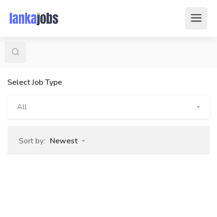
Select Job Type
All
Sort by:
Newest