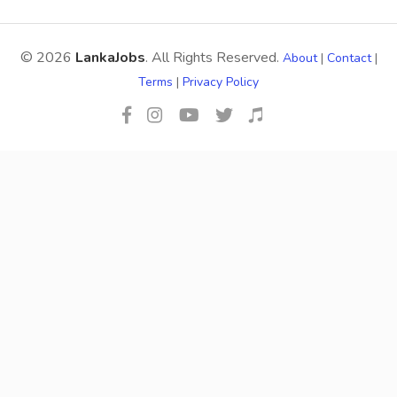
© 2026
LankaJobs
. All Rights Reserved.
About
|
Contact
|
Terms
|
Privacy Policy