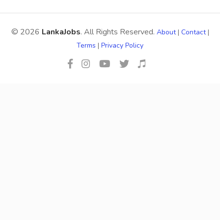
© 2026
LankaJobs
. All Rights Reserved.
About
|
Contact
|
Terms
|
Privacy Policy