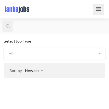
Select Job Type
All
Sort by:
Newest