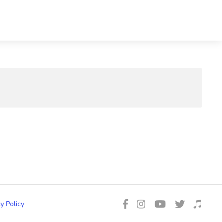
y Policy