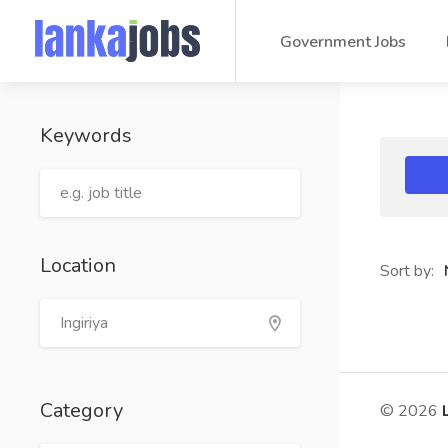
Government Jobs
Keywords
Location
Sort by:
Category
© 2026