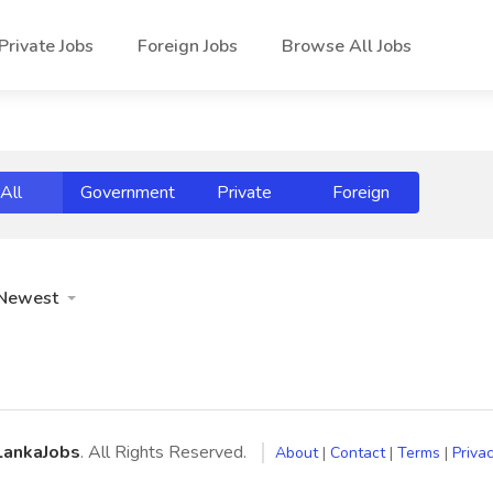
Private Jobs
Foreign Jobs
Browse All Jobs
All
Government
Private
Foreign
Newest
LankaJobs
. All Rights Reserved.
About
|
Contact
|
Terms
|
Privac