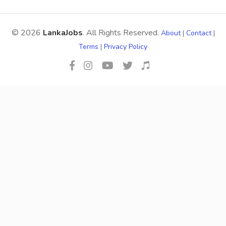
© 2026
LankaJobs
. All Rights Reserved.
About
|
Contact
|
Terms
|
Privacy Policy