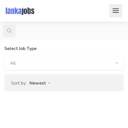
Select Job Type
All
Sort by:
Newest