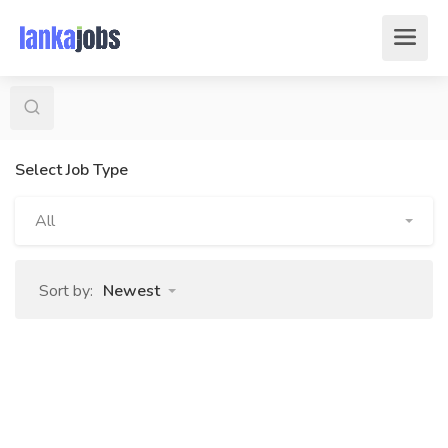
Select Job Type
All
Sort by:
Newest