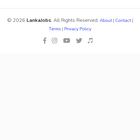
© 2026
LankaJobs
. All Rights Reserved.
About
|
Contact
|
Terms
|
Privacy Policy