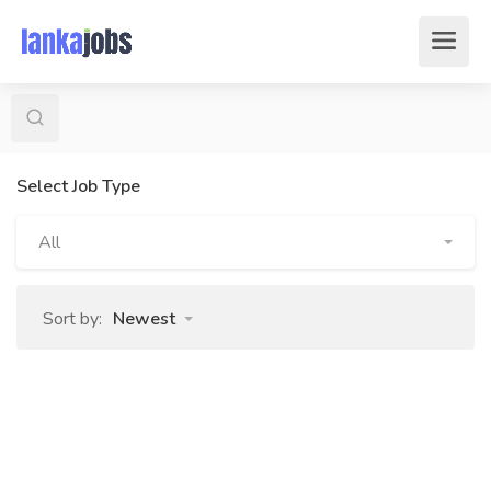
Select Job Type
All
Sort by:
Newest