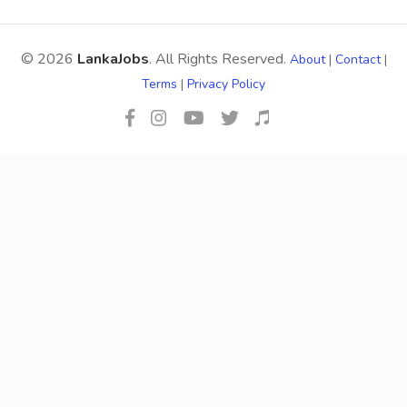
© 2026
LankaJobs
. All Rights Reserved.
About
|
Contact
|
Terms
|
Privacy Policy