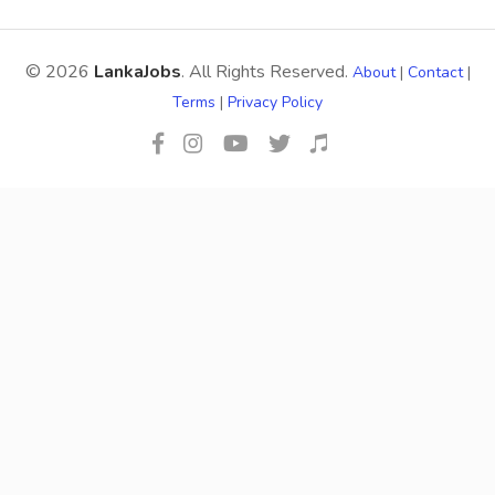
© 2026
LankaJobs
. All Rights Reserved.
About
|
Contact
|
Terms
|
Privacy Policy