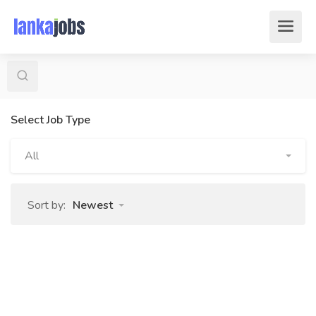
Select Job Type
All
Sort by:
Newest