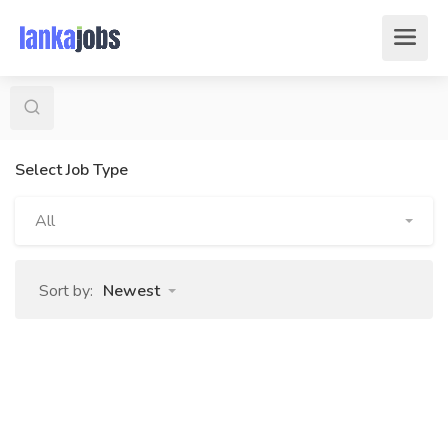
Select Job Type
All
Sort by:
Newest