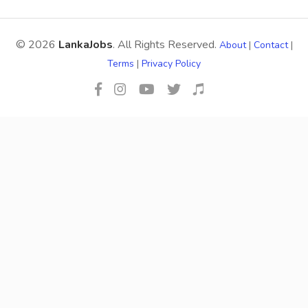
© 2026
LankaJobs
. All Rights Reserved.
About
|
Contact
|
Terms
|
Privacy Policy