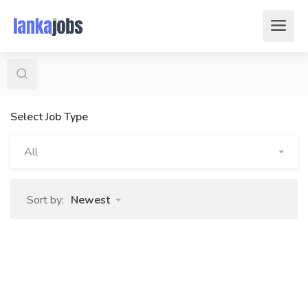
Select Job Type
All
Sort by:
Newest