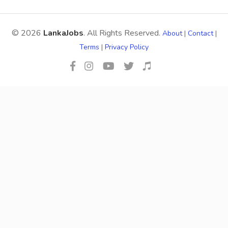
© 2026
LankaJobs
. All Rights Reserved.
About
|
Contact
|
Terms
|
Privacy Policy