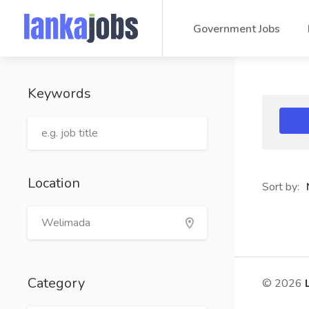
Government Jobs
Keywords
Location
Sort by:
Category
© 2026