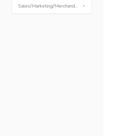
Sales/Marketing/Merchandising