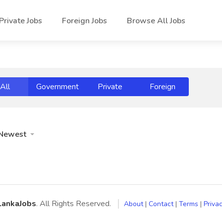
Private Jobs
Foreign Jobs
Browse All Jobs
All
Government
Private
Foreign
Newest
LankaJobs
. All Rights Reserved.
About
|
Contact
|
Terms
|
Privac