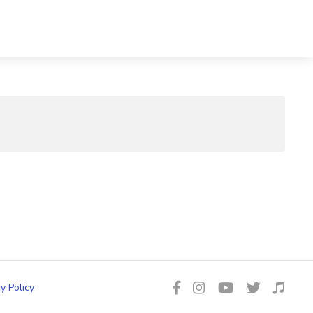
y Policy