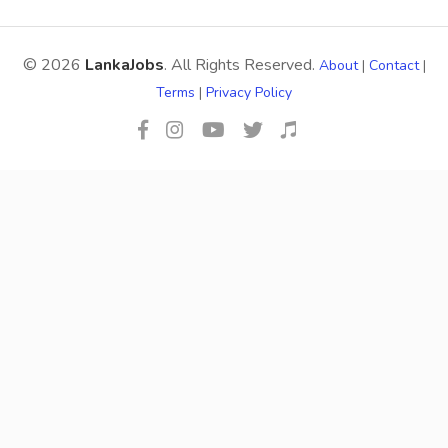
© 2026
LankaJobs
. All Rights Reserved.
About
|
Contact
|
Terms
|
Privacy Policy