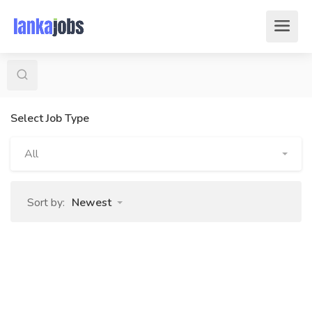
Select Job Type
All
Sort by:
Newest