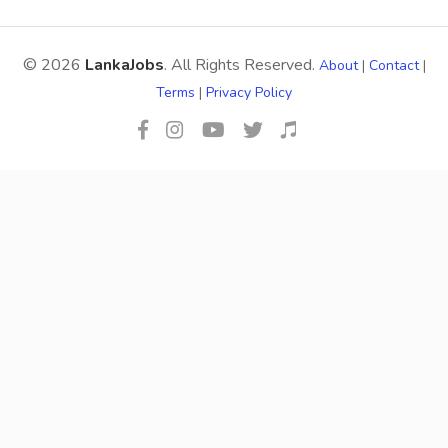
© 2026
LankaJobs
. All Rights Reserved.
About
|
Contact
|
Terms
|
Privacy Policy