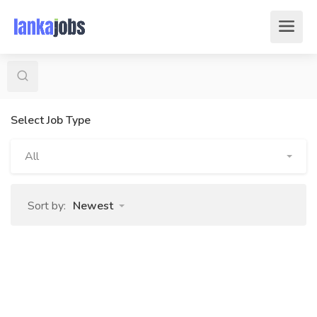
Select Job Type
All
Sort by:
Newest