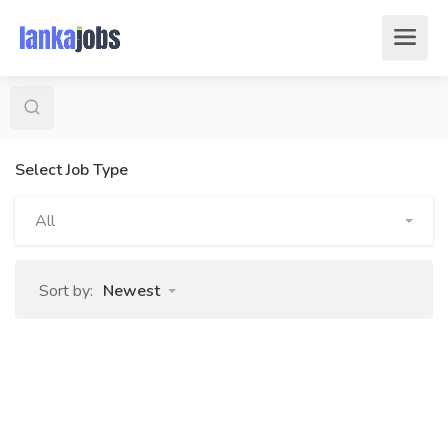
Select Job Type
All
Sort by:
Newest