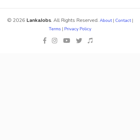
© 2026
LankaJobs
. All Rights Reserved.
About
|
Contact
|
Terms
|
Privacy Policy