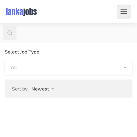
Select Job Type
All
Sort by:
Newest