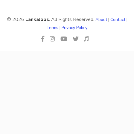
© 2026
LankaJobs
. All Rights Reserved.
About
|
Contact
|
Terms
|
Privacy Policy