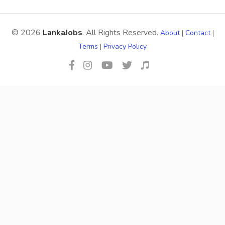
© 2026
LankaJobs
. All Rights Reserved.
About
|
Contact
|
Terms
|
Privacy Policy