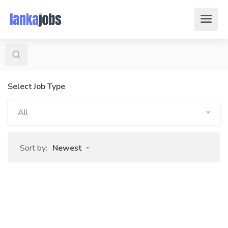
Select Job Type
All
Sort by:
Newest