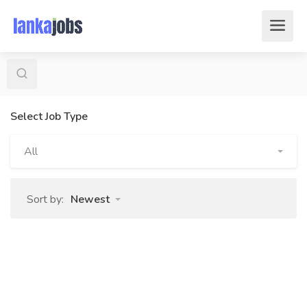
Select Job Type
All
Sort by:
Newest