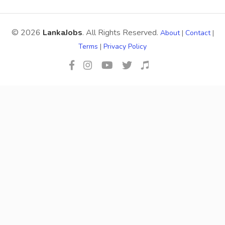
© 2026
LankaJobs
. All Rights Reserved.
About
|
Contact
|
Terms
|
Privacy Policy