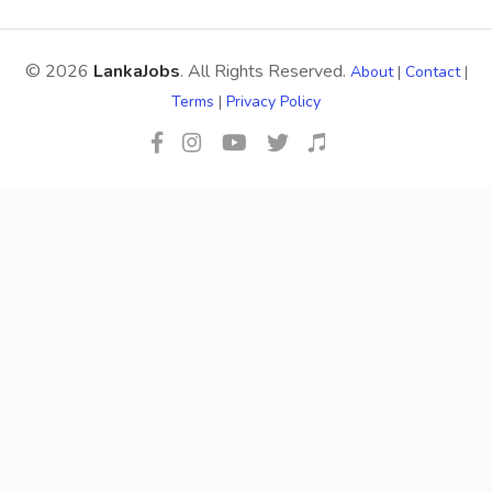
© 2026
LankaJobs
. All Rights Reserved.
About
|
Contact
|
Terms
|
Privacy Policy