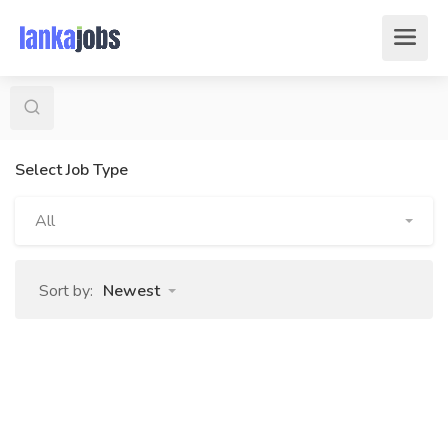
Select Job Type
All
Sort by:
Newest