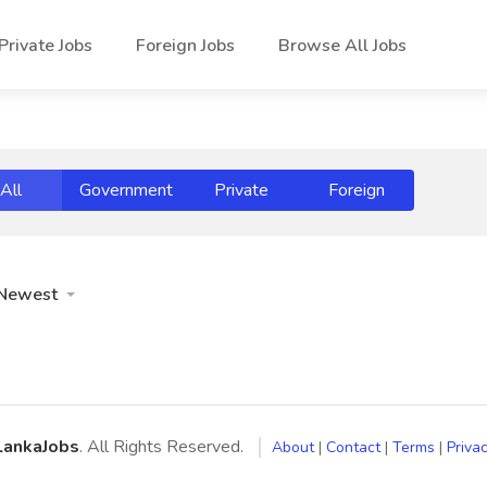
Private Jobs
Foreign Jobs
Browse All Jobs
All
Government
Private
Foreign
Newest
LankaJobs
. All Rights Reserved.
About
|
Contact
|
Terms
|
Privac