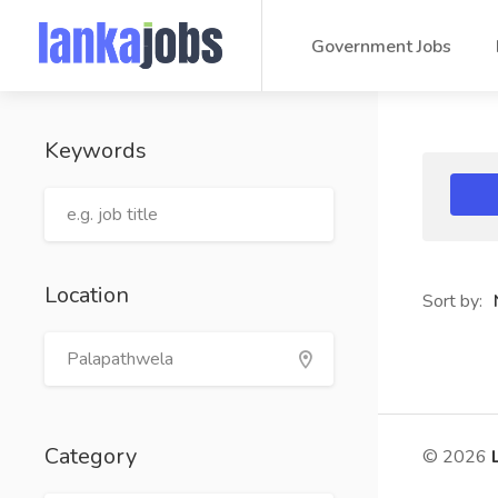
Government Jobs
Keywords
Location
Sort by:
Category
© 2026