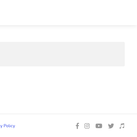
y Policy