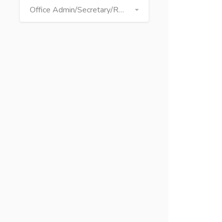
Office Admin/Secretary/Receptionist