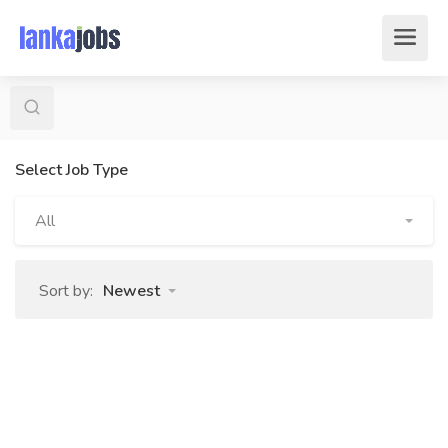
Select Job Type
All
Sort by:
Newest