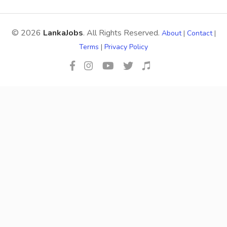
© 2026
LankaJobs
. All Rights Reserved.
About
|
Contact
|
Terms
|
Privacy Policy