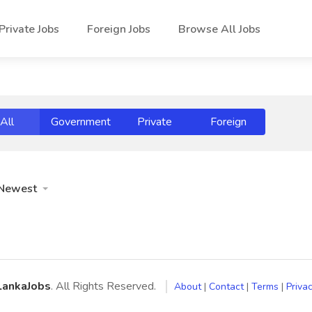
Private Jobs
Foreign Jobs
Browse All Jobs
All
Government
Private
Foreign
Newest
LankaJobs
. All Rights Reserved.
About
|
Contact
|
Terms
|
Privac