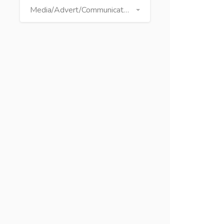
Media/Advert/Communication