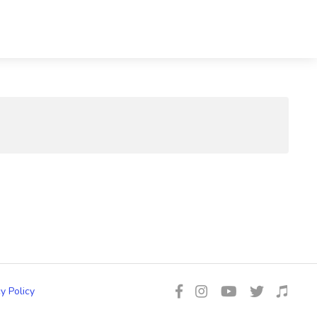
y Policy