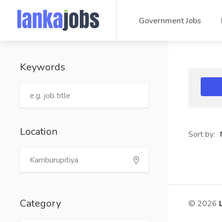
Government Jobs
Keywords
Location
Sort by:
Category
© 2026