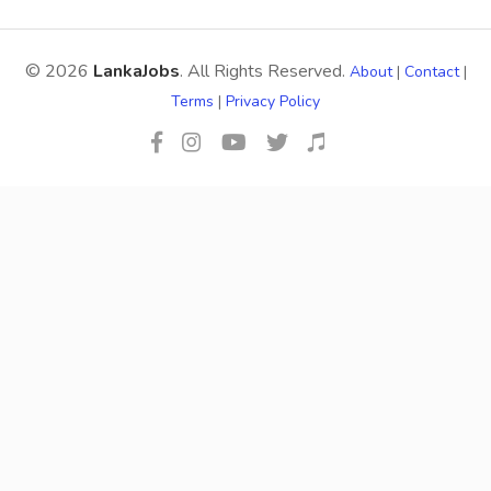
© 2026
LankaJobs
. All Rights Reserved.
About
|
Contact
|
Terms
|
Privacy Policy