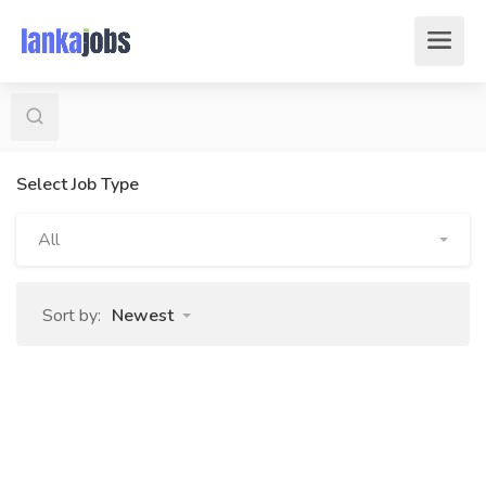
Select Job Type
All
Sort by:
Newest