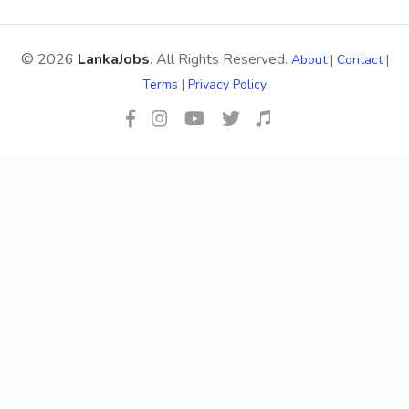
© 2026
LankaJobs
. All Rights Reserved.
About
|
Contact
|
Terms
|
Privacy Policy