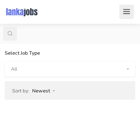
Select Job Type
All
Sort by:
Newest