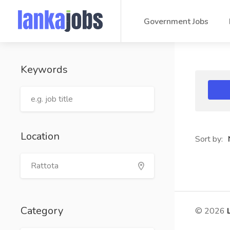
Government Jobs
Keywords
Location
Sort by:
Category
© 2026