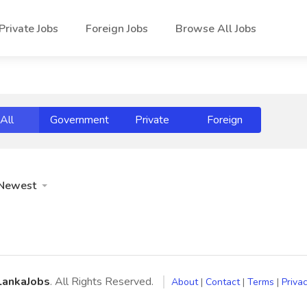
Private Jobs
Foreign Jobs
Browse All Jobs
All
Government
Private
Foreign
Newest
LankaJobs
. All Rights Reserved.
About
|
Contact
|
Terms
|
Privac