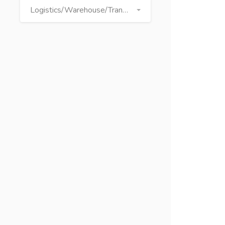
Logistics/Warehouse/Transport