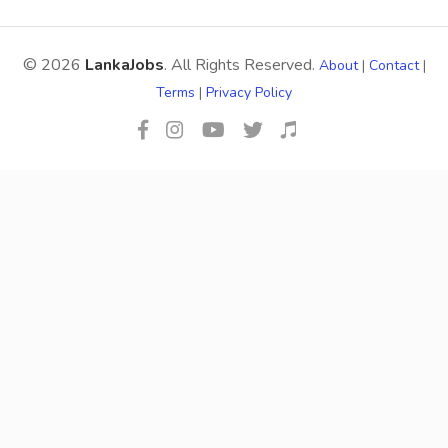
© 2026
LankaJobs
. All Rights Reserved.
About
|
Contact
|
Terms
|
Privacy Policy