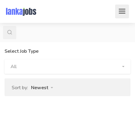
Select Job Type
All
Sort by:
Newest