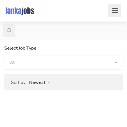
Select Job Type
All
Sort by:
Newest