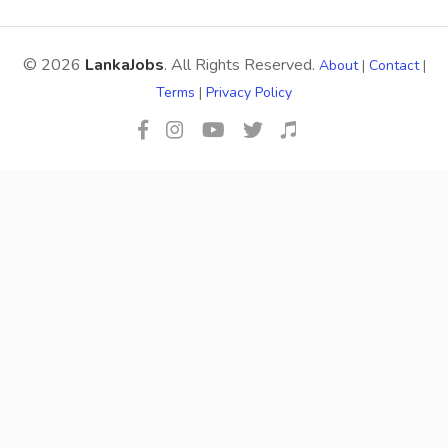
© 2026
LankaJobs
. All Rights Reserved.
About
|
Contact
|
Terms
|
Privacy Policy