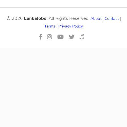
© 2026
LankaJobs
. All Rights Reserved.
About
|
Contact
|
Terms
|
Privacy Policy