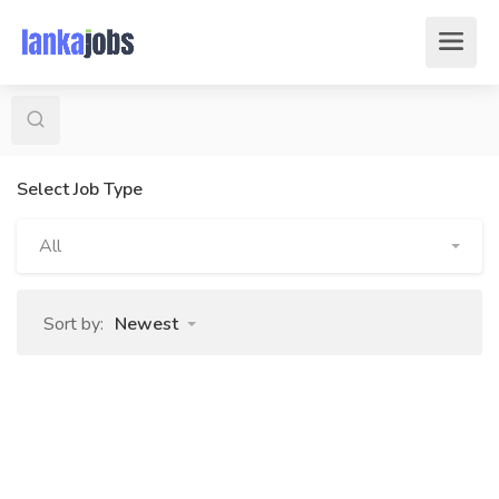
Select Job Type
All
Sort by:
Newest