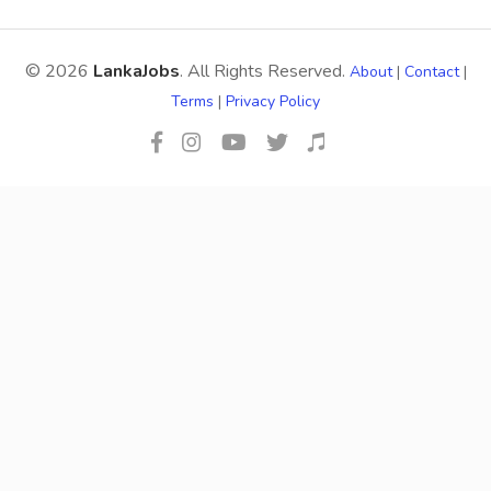
© 2026
LankaJobs
. All Rights Reserved.
About
|
Contact
|
Terms
|
Privacy Policy