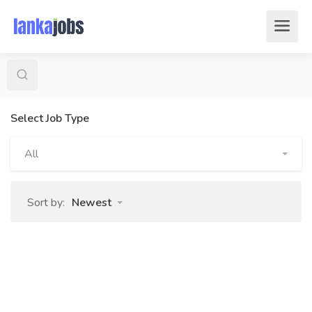
Select Job Type
All
Sort by:
Newest