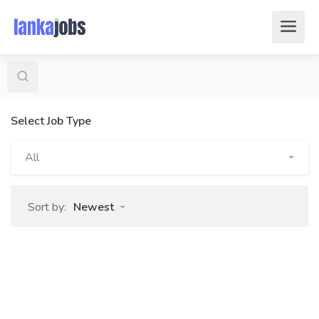
Select Job Type
All
Sort by:
Newest