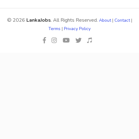
© 2026
LankaJobs
. All Rights Reserved.
About
|
Contact
|
Terms
|
Privacy Policy